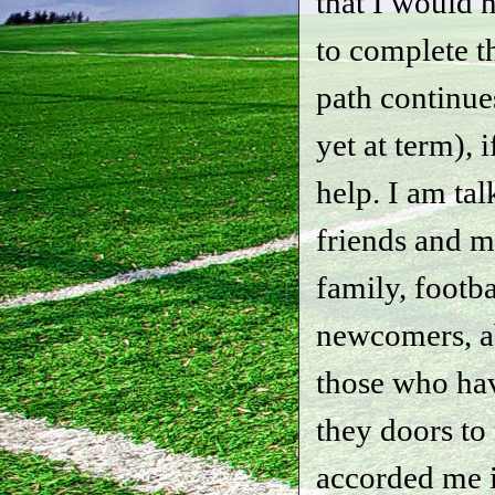
that I would 
to complete t
path continue
yet at term), 
help. I am ta
friends and 
family, footba
newcomers, ab
those who ha
they doors to
accorded me i