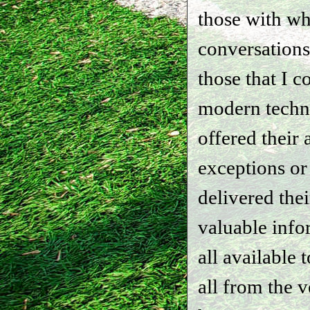
those with w
conversations
those that I 
modern techn
offered their 
exceptions or
delivered the
valuable info
all available
all from the 