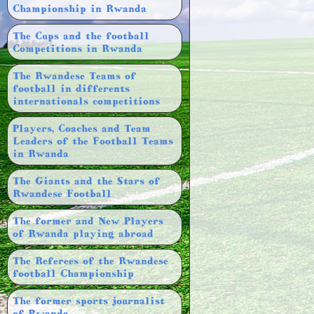
Championship in Rwanda
The Cups and the football
Competitions in Rwanda
The Rwandese Teams of
football in differents
internationals competitions
Players, Coaches and Team
Leaders of the Football Teams
in Rwanda
The Giants and the Stars of
Rwandese Football
The former and New Players
of Rwanda playing abroad
The Referees of the Rwandese
football Championship
The former sports journalist
of Rwanda