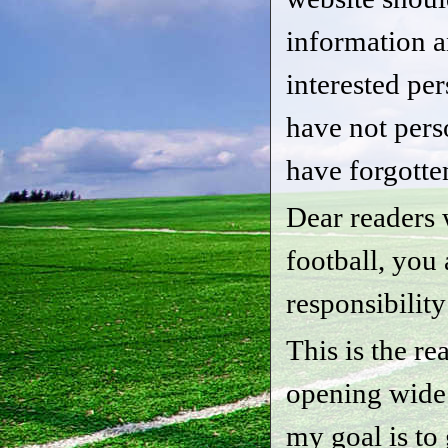
information a
interested pe
have not per
have forgotte
Dear readers 
football, you
responsibility
This is the r
opening wide
my goal is to 