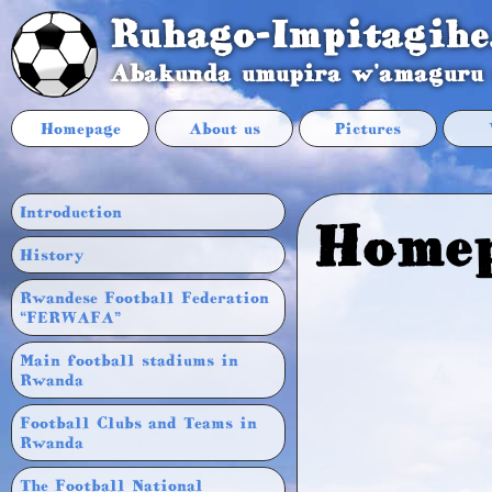
Ruhago-Impitagihe
Abakunda umupira w'amaguru
Homepage
About us
Pictures
Introduction
Home
History
Rwandese Football Federation
“FERWAFA”
Main football stadiums in
Rwanda
Football Clubs and Teams in
Rwanda
The Football National