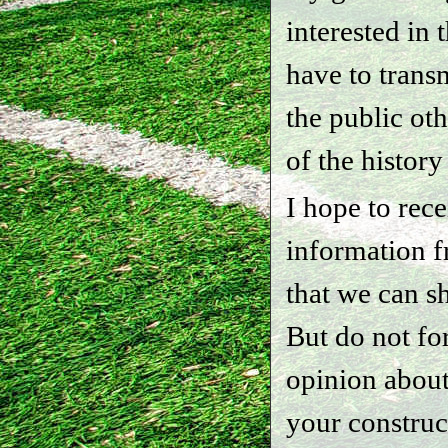
interested in 
have to transm
the public ot
of the history
I hope to rec
information f
that we can sh
But do not fo
opinion about
your construc