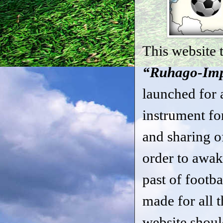
This website t
“Ruhago-Imp
launched for a
instrument fo
and sharing o
order to awak
past of footba
made for all t
website shoul