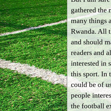
gathered the m
many things a
Rwanda. All t
and should ma
readers and a
interested in 
this sport. In 
could be of us
people interes
the football e