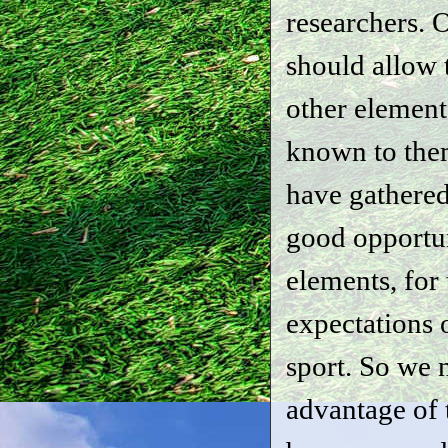
researchers. O
should allow
other element
known to them
have gathered 
good opportu
elements, for
expectations o
sport. So we 
advantage of