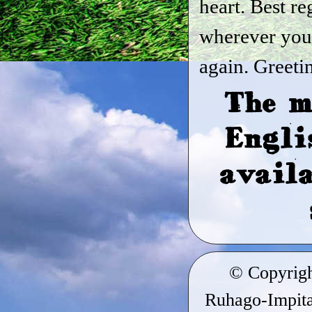
heart. Best re
wherever you
again. Greeti
The m
Engli
availa
© Copyrig
Ruhago-Impitag