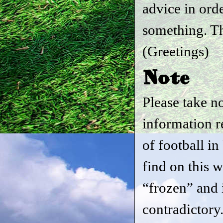
advice in ord
something. T
(Greetings)
Note
Please take no
information r
of football i
find on this w
“frozen” and i
contradictory