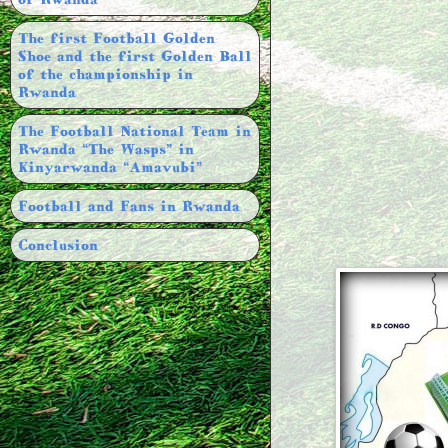
The first Football Golden
Shoe and the first Golden Ball
of the championship in
Rwanda
The Football National Team in
Rwanda “The Wasps” in
Kinyarwanda “Amavubi”
Football and Fans in Rwanda
Conclusion