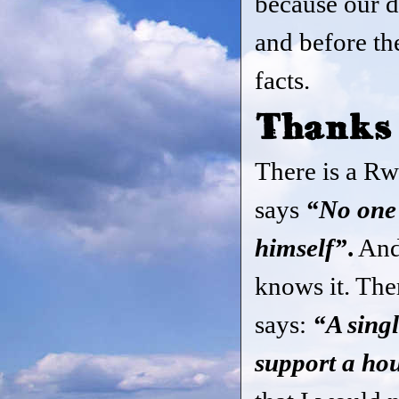
because our d
and before th
facts.
Thanks
There is a Rw
says
“No one i
himself”
.
And
knows it. The
says:
“A sing
support a ho