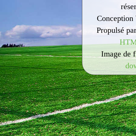
rése
Conception
Propulsé pa
HTM
Image de 
do