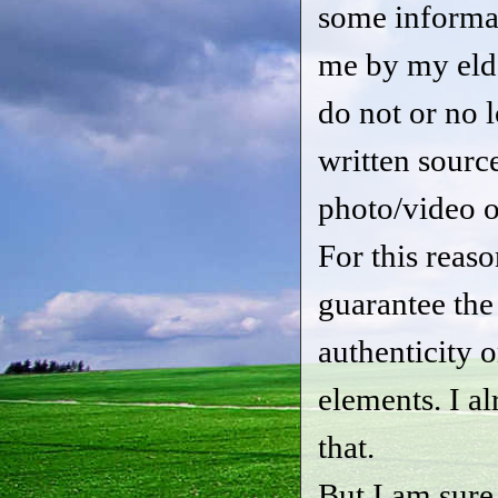
some informa
me by my eld
do not or no 
written sourc
photo/video o
For this reason
guarantee the
authenticity 
elements. I a
that.
But I am sure t